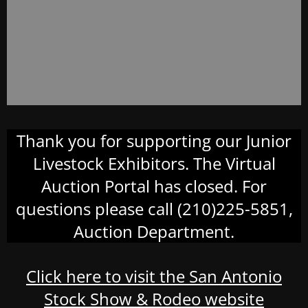
Thank you for supporting our Junior
Livestock Exhibitors. The Virtual
Auction Portal has closed. For
questions please call (210)225-5851,
Auction Department.
Click here to visit the San Antonio
Stock Show & Rodeo website