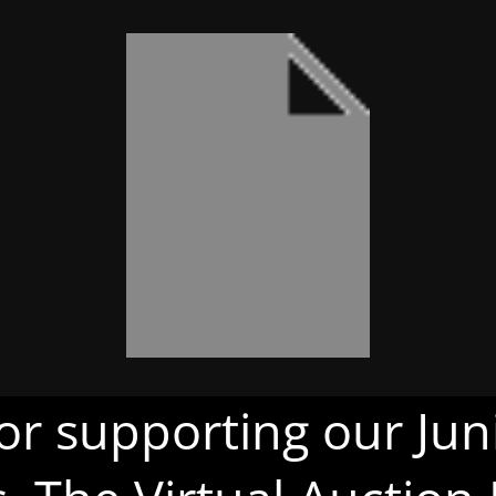
or supporting our Juni