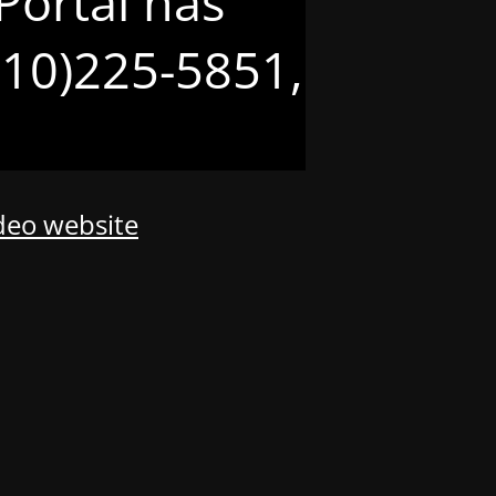
Portal has
(210)225-5851,
odeo website