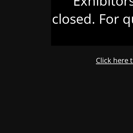
Exhibitor
closed. For q
Click here 