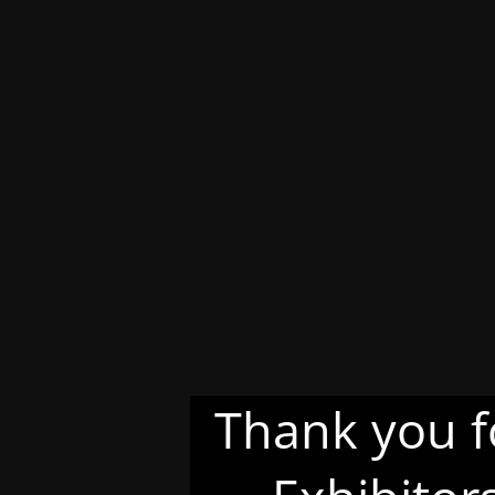
Thank you f