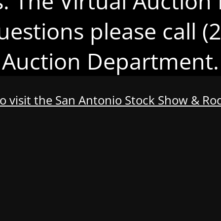
s. The Virtual Auction 
uestions please call 
Auction Department.
to visit the San Antonio Stock Show & R