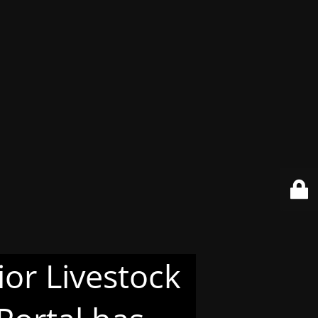
or Livestock