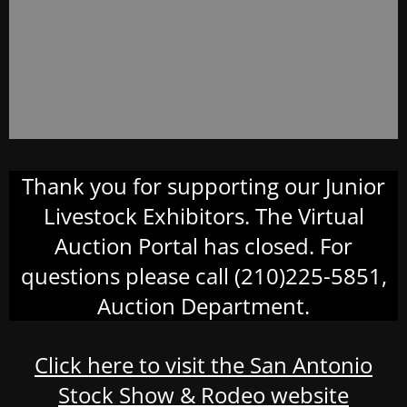
Thank you for supporting our Junior
Livestock Exhibitors. The Virtual
Auction Portal has closed. For
questions please call (210)225-5851,
Auction Department.
Click here to visit the San Antonio
Stock Show & Rodeo website