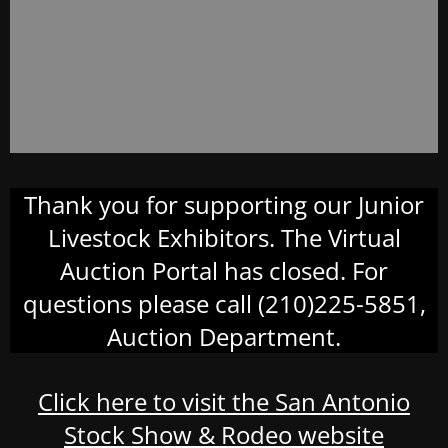
Thank you for supporting our Junior
Livestock Exhibitors. The Virtual
Auction Portal has closed. For
questions please call (210)225-5851,
Auction Department.
Click here to visit the San Antonio
Stock Show & Rodeo website