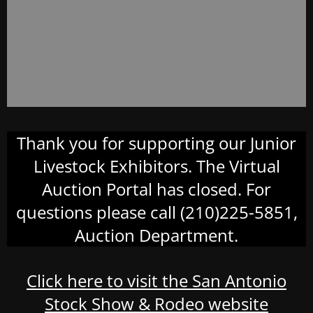
Thank you for supporting our Junior
Livestock Exhibitors. The Virtual
Auction Portal has closed. For
questions please call (210)225-5851,
Auction Department.
Click here to visit the San Antonio
Stock Show & Rodeo website