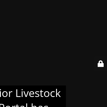
or Livestock