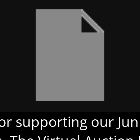
or supporting our Juni