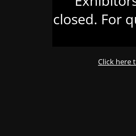
Exhibitor
closed. For q
Click here 