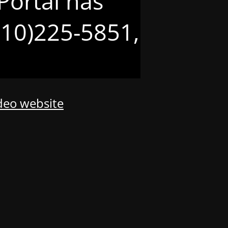
Portal has
(210)225-5851,
odeo website