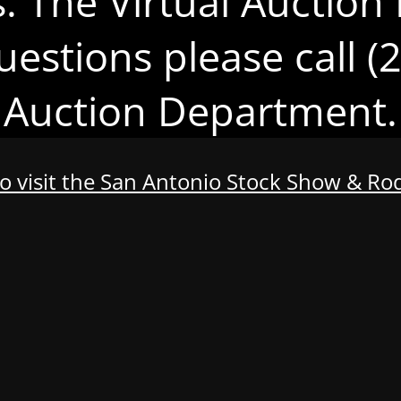
s. The Virtual Auction 
uestions please call 
Auction Department.
to visit the San Antonio Stock Show & R