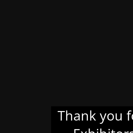
Thank you f