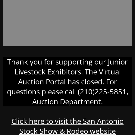
Thank you for supporting our Junior
Livestock Exhibitors. The Virtual
Auction Portal has closed. For
questions please call (210)225-5851,
Auction Department.
Click here to visit the San Antonio
Stock Show & Rodeo website