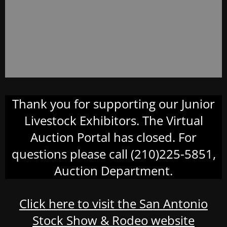
Thank you for supporting our Junior
Livestock Exhibitors. The Virtual
Auction Portal has closed. For
questions please call (210)225-5851,
Auction Department.
Click here to visit the San Antonio
Stock Show & Rodeo website