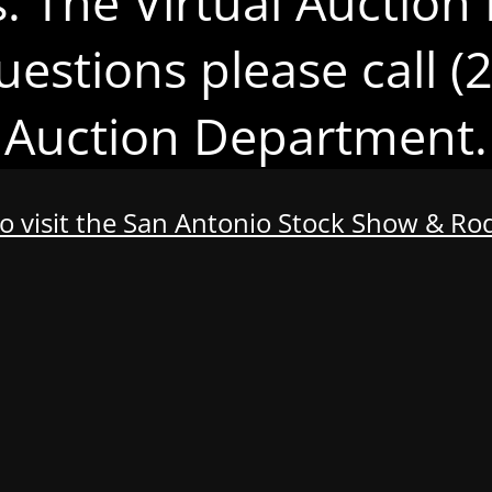
s. The Virtual Auction 
uestions please call 
Auction Department.
to visit the San Antonio Stock Show & R