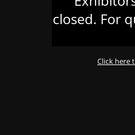
Exhibitor
closed. For q
Click here 