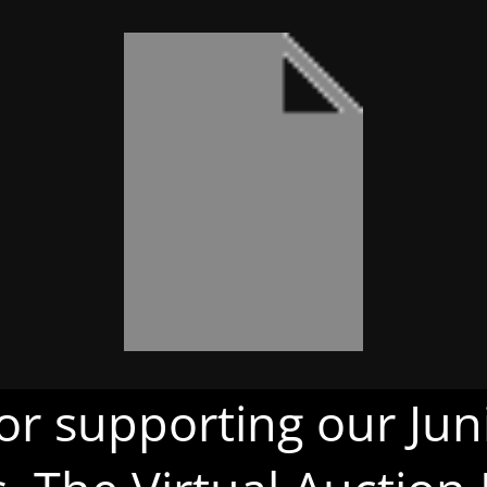
or supporting our Juni