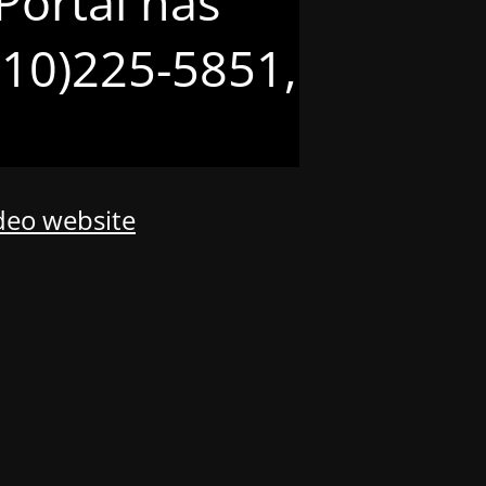
Portal has
(210)225-5851,
odeo website