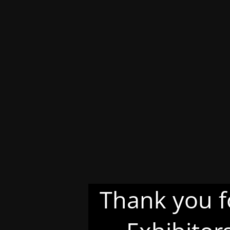
Thank you f