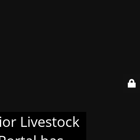
or Livestock