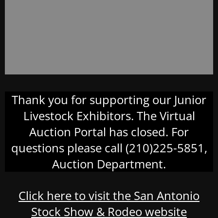
Thank you for supporting our Junior
Livestock Exhibitors. The Virtual
Auction Portal has closed. For
questions please call (210)225-5851,
Auction Department.
Click here to visit the San Antonio
Stock Show & Rodeo website