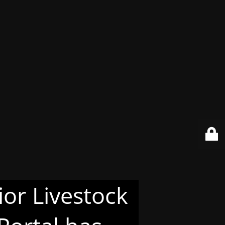
or Livestock