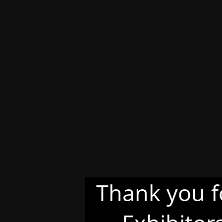
Thank you f