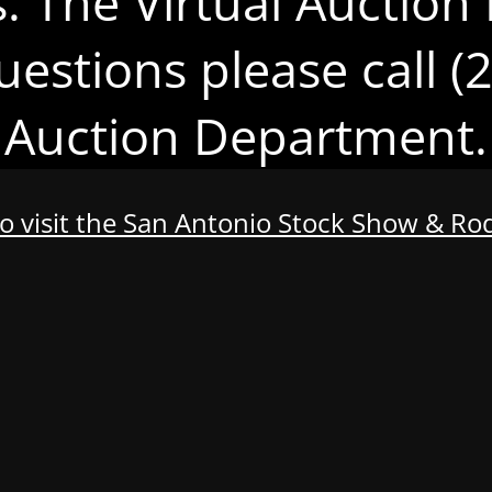
s. The Virtual Auction 
uestions please call 
Auction Department.
to visit the San Antonio Stock Show & R