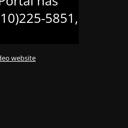
Portal has
(210)225-5851,
odeo website