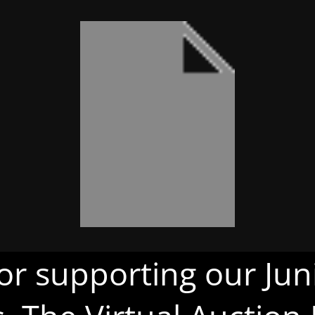
or supporting our Juni