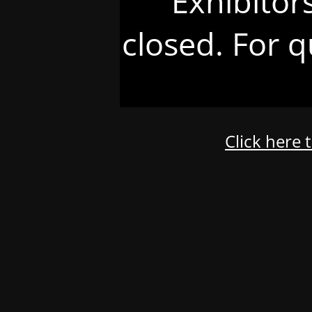
Exhibitor
closed. For q
Click here 