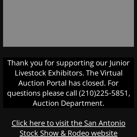
Thank you for supporting our Junior
Livestock Exhibitors. The Virtual
Auction Portal has closed. For
questions please call (210)225-5851,
Auction Department.
Click here to visit the San Antonio
Stock Show & Rodeo website