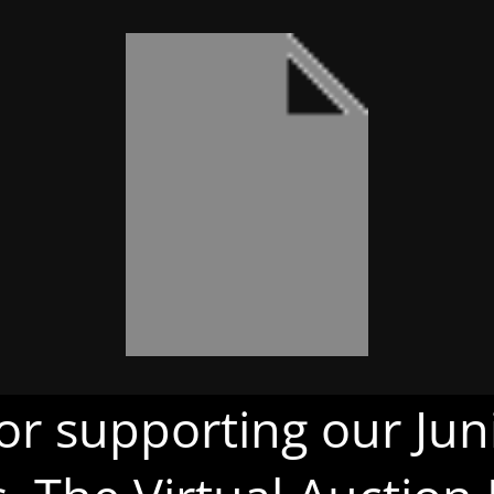
or supporting our Juni