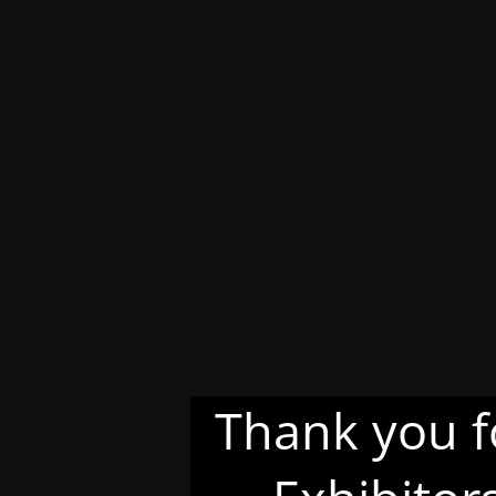
Thank you f