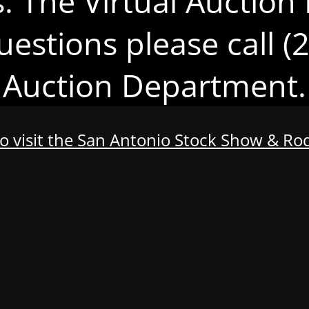
s. The Virtual Auction 
uestions please call 
Auction Department.
to visit the San Antonio Stock Show & R