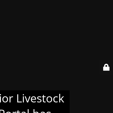
or Livestock