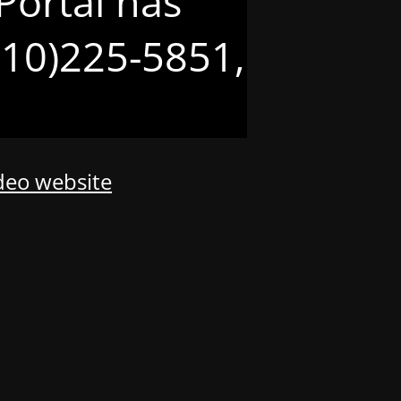
Portal has
(210)225-5851,
odeo website