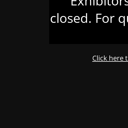
Exhibitor
closed. For q
Click here 