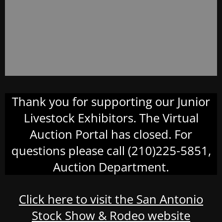
Thank you for supporting our Junior
Livestock Exhibitors. The Virtual
Auction Portal has closed. For
questions please call (210)225-5851,
Auction Department.
Click here to visit the San Antonio
Stock Show & Rodeo website