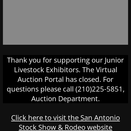
Thank you for supporting our Junior
Livestock Exhibitors. The Virtual
Auction Portal has closed. For
questions please call (210)225-5851,
Auction Department.
Click here to visit the San Antonio
Stock Show & Rodeo website