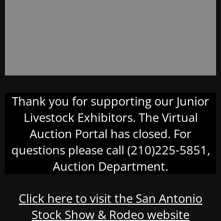
Thank you for supporting our Junior
Livestock Exhibitors. The Virtual
Auction Portal has closed. For
questions please call (210)225-5851,
Auction Department.
Click here to visit the San Antonio
Stock Show & Rodeo website