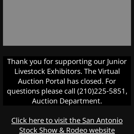
Thank you for supporting our Junior
Livestock Exhibitors. The Virtual
Auction Portal has closed. For
questions please call (210)225-5851,
Auction Department.
Click here to visit the San Antonio
Stock Show & Rodeo website