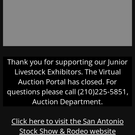
Thank you for supporting our Junior
Livestock Exhibitors. The Virtual
Auction Portal has closed. For
questions please call (210)225-5851,
Auction Department.
Click here to visit the San Antonio
Stock Show & Rodeo website