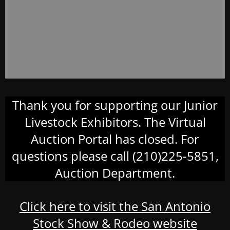
Thank you for supporting our Junior
Livestock Exhibitors. The Virtual
Auction Portal has closed. For
questions please call (210)225-5851,
Auction Department.
Click here to visit the San Antonio
Stock Show & Rodeo website