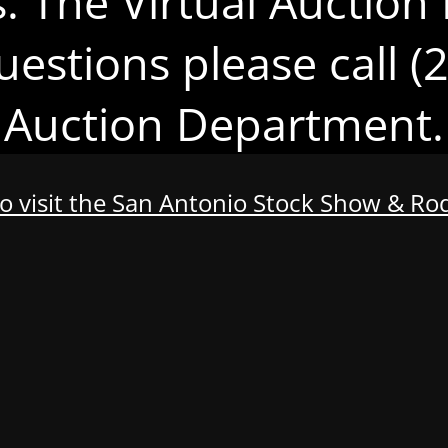
s. The Virtual Auction 
uestions please call 
Auction Department.
to visit the San Antonio Stock Show & R