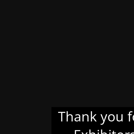
Thank you f