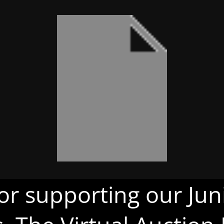
or supporting our Juni