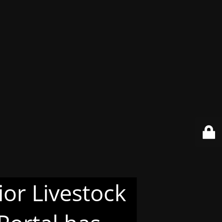
or Livestock