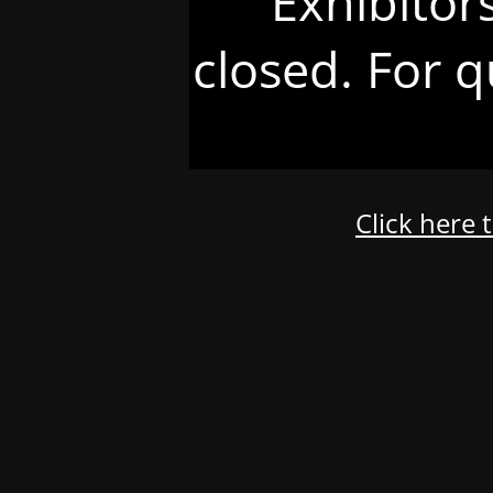
Exhibitor
closed. For q
Click here 