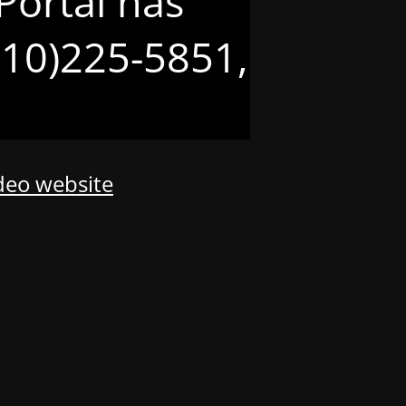
Portal has
(210)225-5851,
odeo website