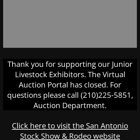
Thank you for supporting our Junior
Livestock Exhibitors. The Virtual
Auction Portal has closed. For
questions please call (210)225-5851,
Auction Department.
Click here to visit the San Antonio
Stock Show & Rodeo website