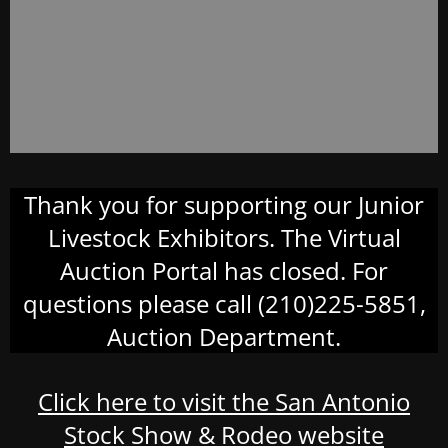
Thank you for supporting our Junior
Livestock Exhibitors. The Virtual
Auction Portal has closed. For
questions please call (210)225-5851,
Auction Department.
Click here to visit the San Antonio
Stock Show & Rodeo website