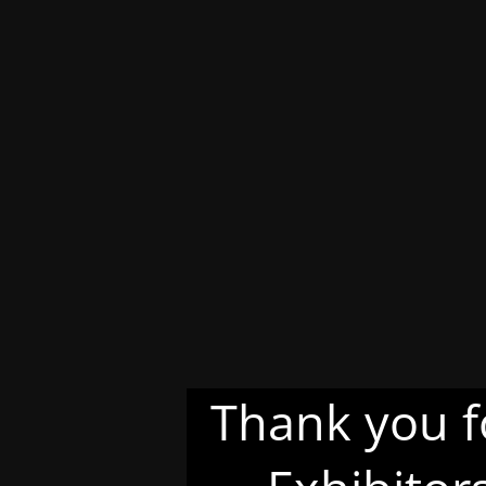
Thank you f