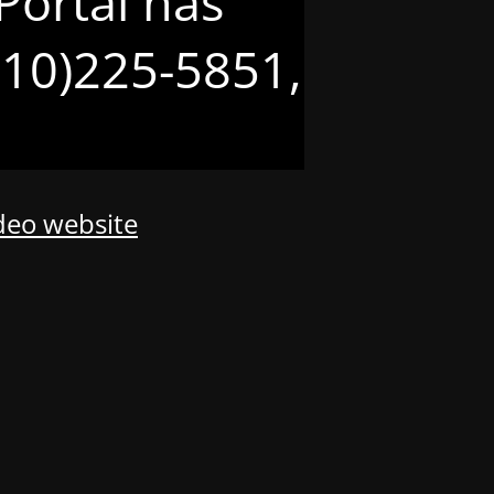
Portal has
(210)225-5851,
odeo website