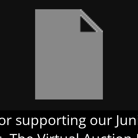
or supporting our Juni