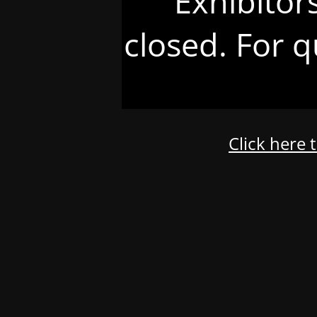
Exhibitor
closed. For q
Click here 