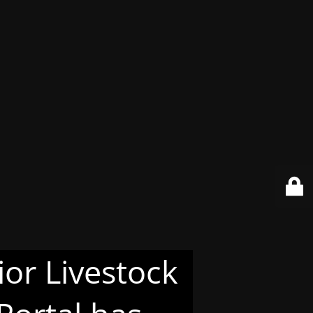
or Livestock