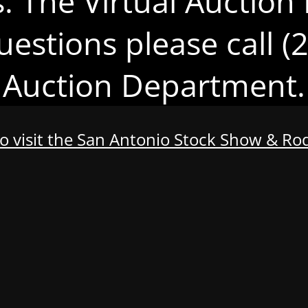
s. The Virtual Auction 
uestions please call 
Auction Department.
to visit the San Antonio Stock Show & R