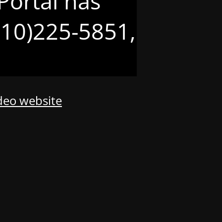
Portal has
(210)225-5851,
odeo website