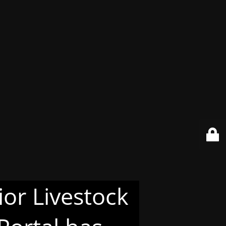
or Livestock