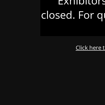
Exhibitor
closed. For q
Click here 