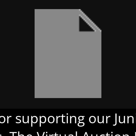
or supporting our Juni