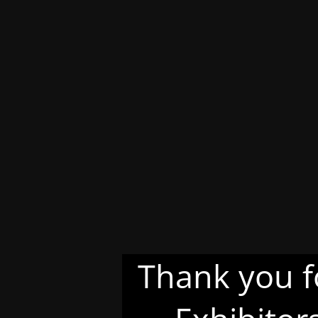
Thank you f