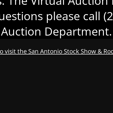
s. The Virtual Auction 
uestions please call 
Auction Department.
to visit the San Antonio Stock Show & R