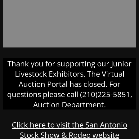
Thank you for supporting our Junior
Livestock Exhibitors. The Virtual
Auction Portal has closed. For
questions please call (210)225-5851,
Auction Department.
Click here to visit the San Antonio
Stock Show & Rodeo website