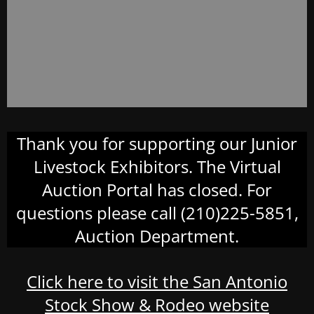
Thank you for supporting our Junior
Livestock Exhibitors. The Virtual
Auction Portal has closed. For
questions please call (210)225-5851,
Auction Department.
Click here to visit the San Antonio
Stock Show & Rodeo website