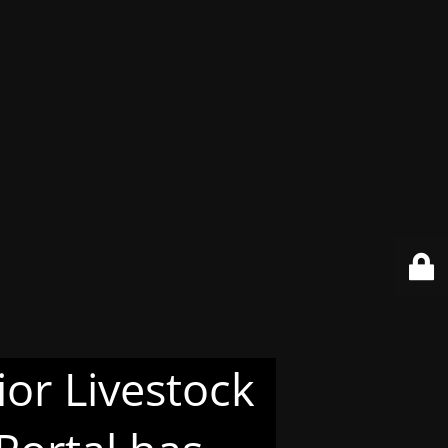
or Livestock