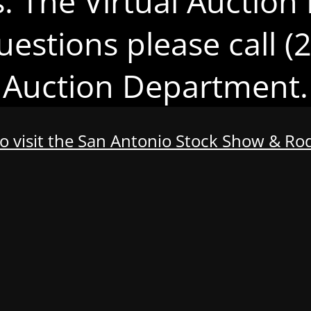
s. The Virtual Auction 
uestions please call 
Auction Department.
to visit the San Antonio Stock Show & R