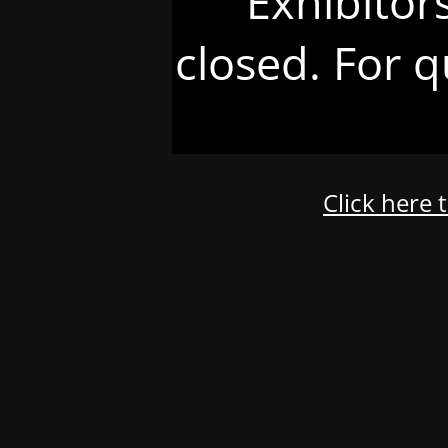
Exhibitor
closed. For q
Click here 