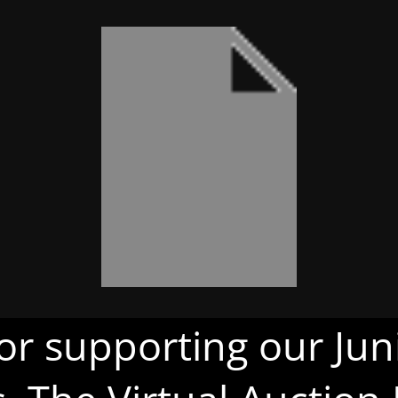
or supporting our Juni