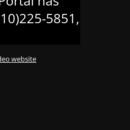
Portal has
(210)225-5851,
odeo website