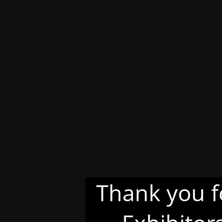
Thank you f