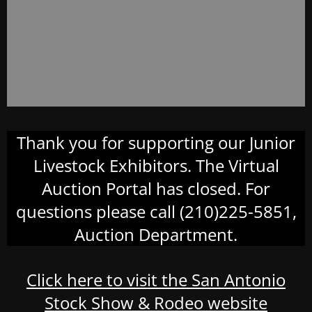
Thank you for supporting our Junior
Livestock Exhibitors. The Virtual
Auction Portal has closed. For
questions please call (210)225-5851,
Auction Department.
Click here to visit the San Antonio
Stock Show & Rodeo website