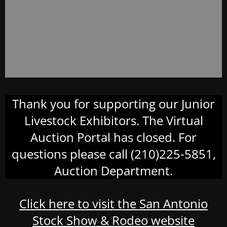
Thank you for supporting our Junior
Livestock Exhibitors. The Virtual
Auction Portal has closed. For
questions please call (210)225-5851,
Auction Department.
Click here to visit the San Antonio
Stock Show & Rodeo website