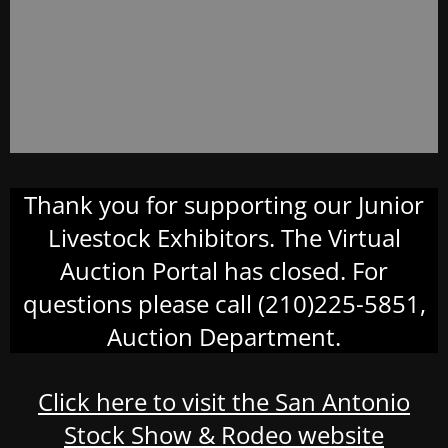
Thank you for supporting our Junior
Livestock Exhibitors. The Virtual
Auction Portal has closed. For
questions please call (210)225-5851,
Auction Department.
Click here to visit the San Antonio
Stock Show & Rodeo website