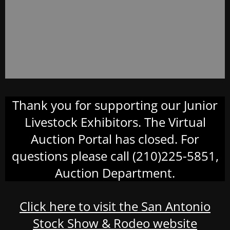
Thank you for supporting our Junior
Livestock Exhibitors. The Virtual
Auction Portal has closed. For
questions please call (210)225-5851,
Auction Department.
Click here to visit the San Antonio
Stock Show & Rodeo website