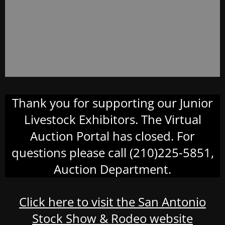
Thank you for supporting our Junior
Livestock Exhibitors. The Virtual
Auction Portal has closed. For
questions please call (210)225-5851,
Auction Department.
Click here to visit the San Antonio
Stock Show & Rodeo website