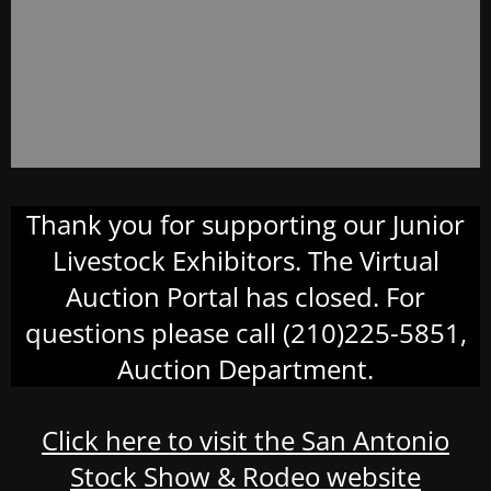
Thank you for supporting our Junior
Livestock Exhibitors. The Virtual
Auction Portal has closed. For
questions please call (210)225-5851,
Auction Department.
Click here to visit the San Antonio
Stock Show & Rodeo website