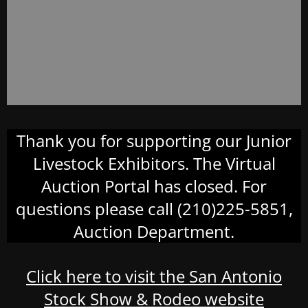
Thank you for supporting our Junior
Livestock Exhibitors. The Virtual
Auction Portal has closed. For
questions please call (210)225-5851,
Auction Department.
Click here to visit the San Antonio
Stock Show & Rodeo website