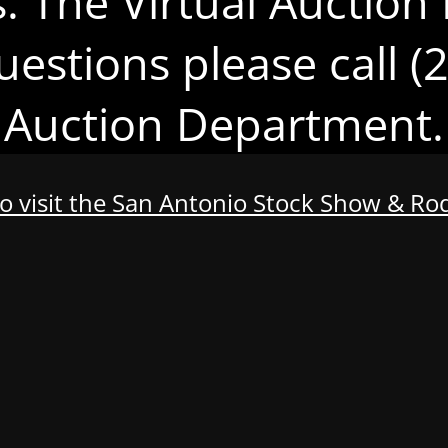
s. The Virtual Auction 
uestions please call 
Auction Department.
to visit the San Antonio Stock Show & R