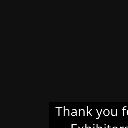
Thank you f