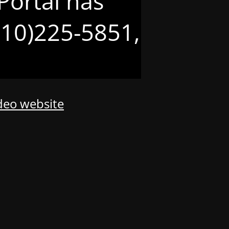
Portal has
(210)225-5851,
odeo website