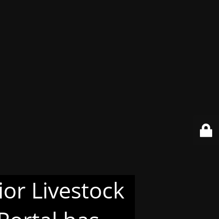
or Livestock