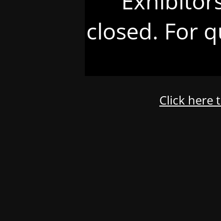
Exhibitor
closed. For q
Click here 