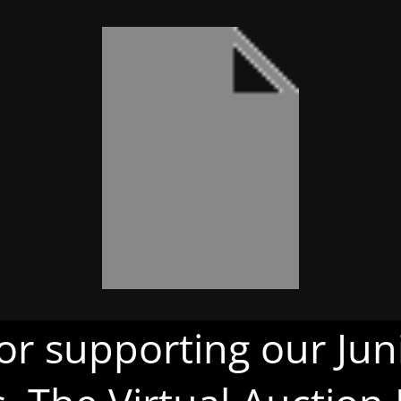
or supporting our Juni