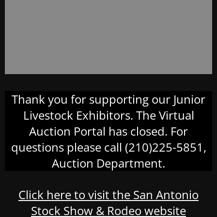
Thank you for supporting our Junior
Livestock Exhibitors. The Virtual
Auction Portal has closed. For
questions please call (210)225-5851,
Auction Department.
Click here to visit the San Antonio
Stock Show & Rodeo website