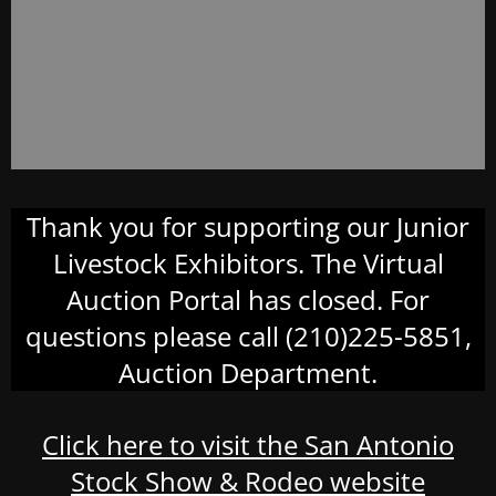
Thank you for supporting our Junior
Livestock Exhibitors. The Virtual
Auction Portal has closed. For
questions please call (210)225-5851,
Auction Department.
Click here to visit the San Antonio
Stock Show & Rodeo website