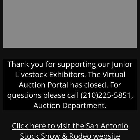
Thank you for supporting our Junior
Livestock Exhibitors. The Virtual
Auction Portal has closed. For
questions please call (210)225-5851,
Auction Department.
Click here to visit the San Antonio
Stock Show & Rodeo website