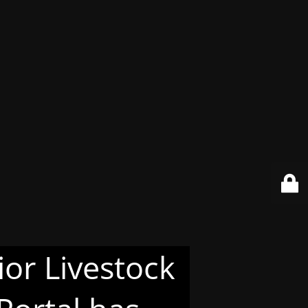
or Livestock