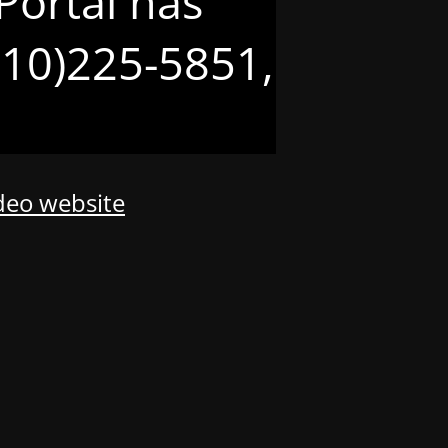
Portal has
(210)225-5851,
odeo website