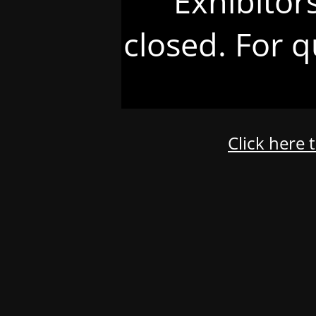
Exhibitor
closed. For q
Click here 