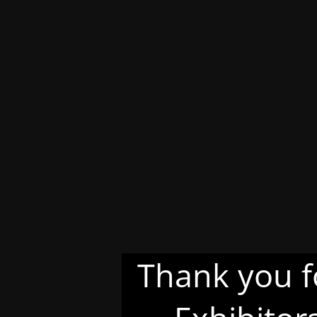
Thank you f