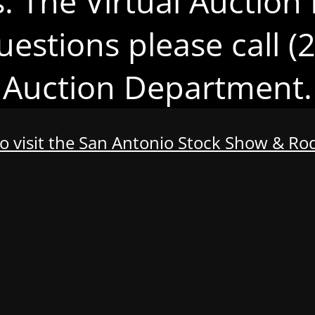
s. The Virtual Auction 
uestions please call 
Auction Department.
to visit the San Antonio Stock Show & R