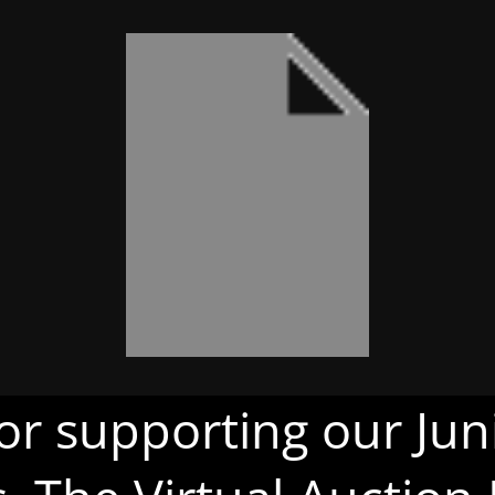
or supporting our Juni