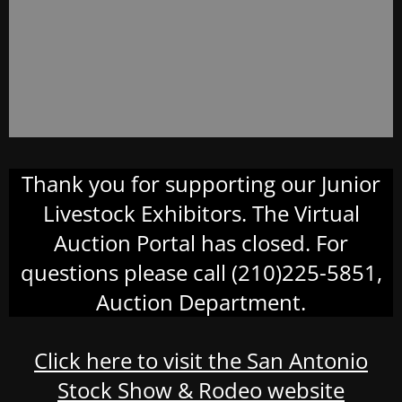
Thank you for supporting our Junior
Livestock Exhibitors. The Virtual
Auction Portal has closed. For
questions please call (210)225-5851,
Auction Department.
Click here to visit the San Antonio
Stock Show & Rodeo website