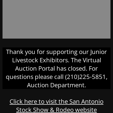
Thank you for supporting our Junior
Livestock Exhibitors. The Virtual
Auction Portal has closed. For
questions please call (210)225-5851,
Auction Department.
Click here to visit the San Antonio
Stock Show & Rodeo website