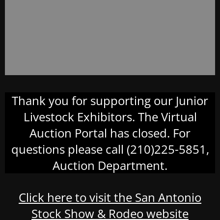
Thank you for supporting our Junior
Livestock Exhibitors. The Virtual
Auction Portal has closed. For
questions please call (210)225-5851,
Auction Department.
Click here to visit the San Antonio
Stock Show & Rodeo website