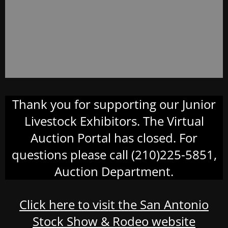
Thank you for supporting our Junior
Livestock Exhibitors. The Virtual
Auction Portal has closed. For
questions please call (210)225-5851,
Auction Department.
Click here to visit the San Antonio
Stock Show & Rodeo website