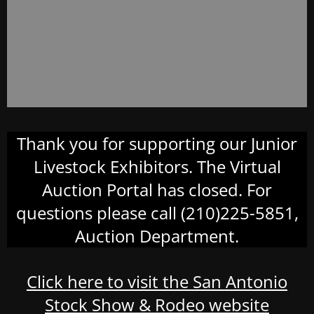
Thank you for supporting our Junior
Livestock Exhibitors. The Virtual
Auction Portal has closed. For
questions please call (210)225-5851,
Auction Department.
Click here to visit the San Antonio
Stock Show & Rodeo website