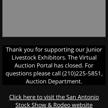
Thank you for supporting our Junior
Livestock Exhibitors. The Virtual
Auction Portal has closed. For
questions please call (210)225-5851,
Auction Department.
Click here to visit the San Antonio
Stock Show & Rodeo website