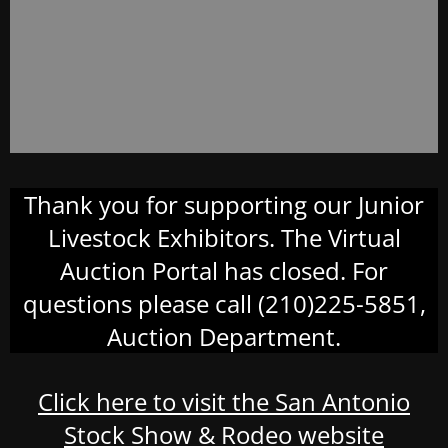
Thank you for supporting our Junior
Livestock Exhibitors. The Virtual
Auction Portal has closed. For
questions please call (210)225-5851,
Auction Department.
Click here to visit the San Antonio
Stock Show & Rodeo website