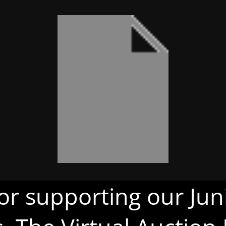
or supporting our Juni