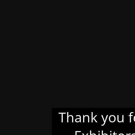
Thank you f