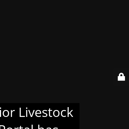
or Livestock