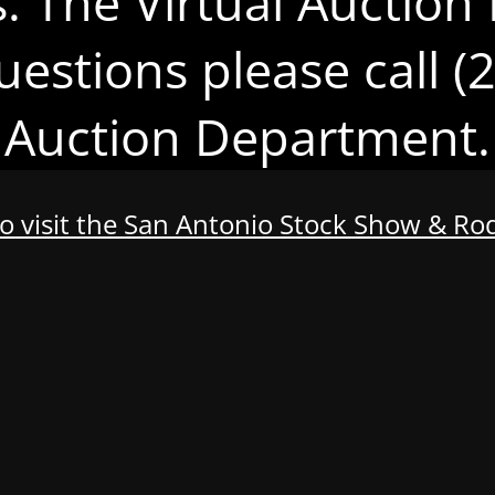
s. The Virtual Auction 
uestions please call 
Auction Department.
to visit the San Antonio Stock Show & R