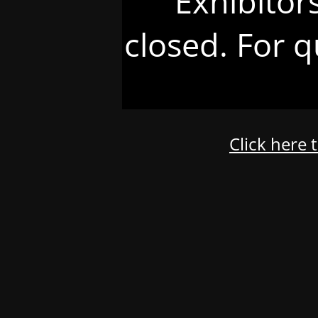
Exhibitor
closed. For q
Click here 