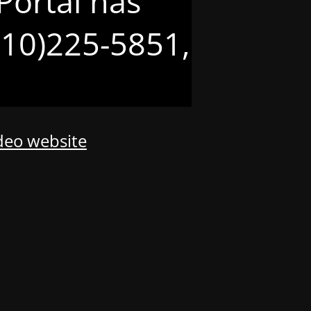
Portal has
(210)225-5851,
odeo website