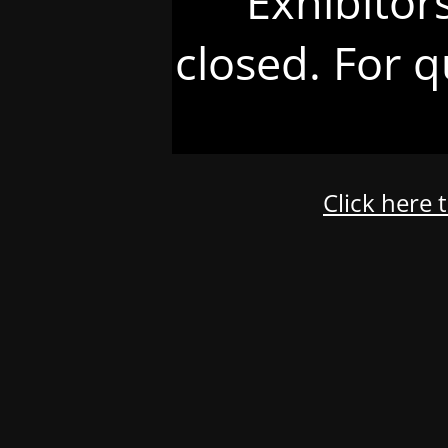
Exhibitor
closed. For q
Click here 