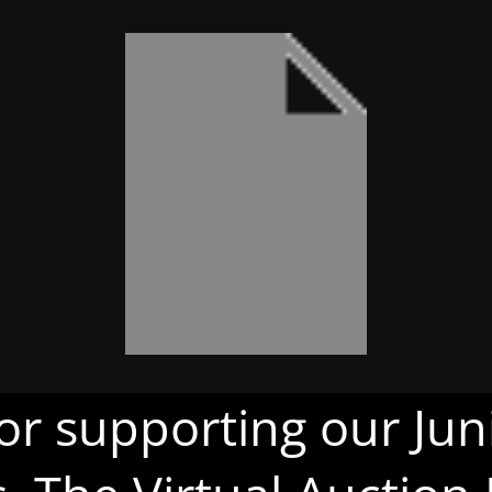
or supporting our Juni