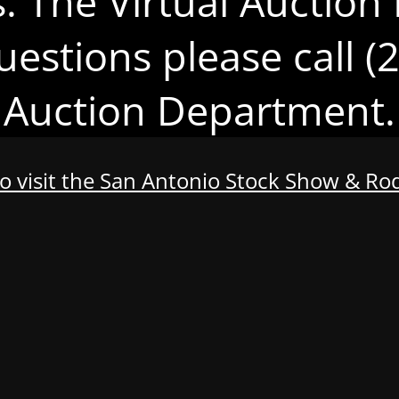
s. The Virtual Auction 
uestions please call 
Auction Department.
to visit the San Antonio Stock Show & R