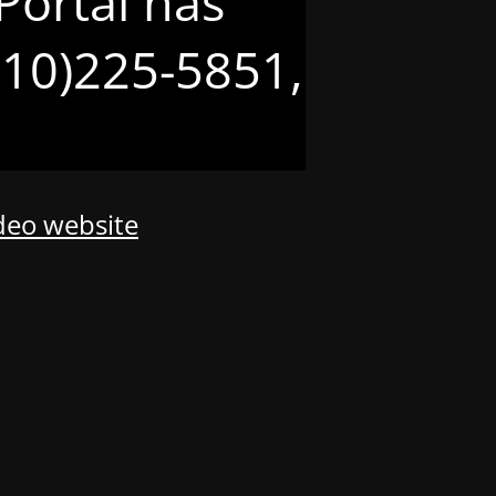
Portal has
(210)225-5851,
odeo website