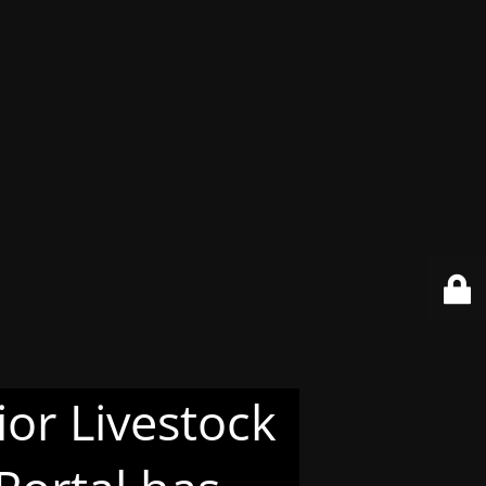
or Livestock