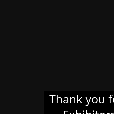
Thank you f