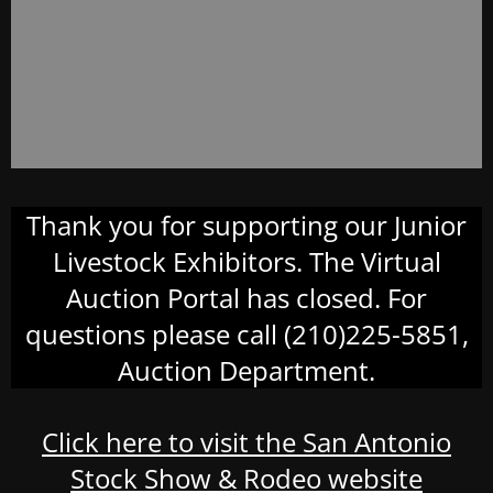
Thank you for supporting our Junior
Livestock Exhibitors. The Virtual
Auction Portal has closed. For
questions please call (210)225-5851,
Auction Department.
Click here to visit the San Antonio
Stock Show & Rodeo website