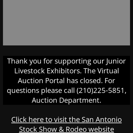
Thank you for supporting our Junior
Livestock Exhibitors. The Virtual
Auction Portal has closed. For
questions please call (210)225-5851,
Auction Department.
Click here to visit the San Antonio
Stock Show & Rodeo website